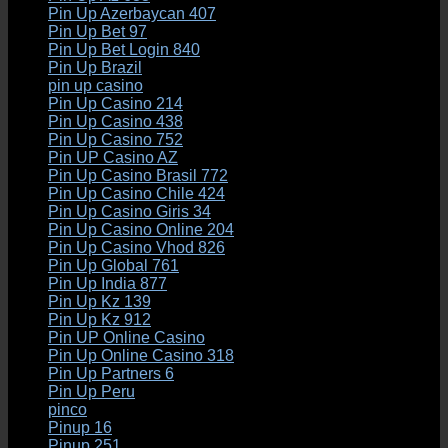
Pin Up Azerbaycan 407
Pin Up Bet 97
Pin Up Bet Login 840
Pin Up Brazil
pin up casino
Pin Up Casino 214
Pin Up Casino 438
Pin Up Casino 752
Pin UP Casino AZ
Pin Up Casino Brasil 772
Pin Up Casino Chile 424
Pin Up Casino Giris 34
Pin Up Casino Online 204
Pin Up Casino Vhod 826
Pin Up Global 761
Pin Up India 877
Pin Up Kz 139
Pin Up Kz 912
Pin UP Online Casino
Pin Up Online Casino 318
Pin Up Partners 6
Pin Up Peru
pinco
Pinup 16
Pinup 251