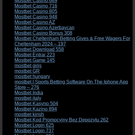
Mostbet Casino 689
Mostbet Casino 716
Mostbet Casino 805
Mostbet Casino 948
Mostbet Casino AZ
Mostbet Casino Azerbaycan
Mostbet Casino Bonus 308
Mostbet Cheltenham Betting Gives & Free Wagers For
Cheltenham 2024 – 197
Mostbet Download 558
Mostbet Entrar 223
Mostbet Game 145
mostbet giriş
mostbet GR
mostbet hungary
‎mostbet I Sports Betting Software On The Iphone App
Store – 276
Mostbet India
mostbet italy
Mostbet Kasyno 504
Mostbet Kazino 894
mostbet kirish
Mostbet Kod Promocyjny Bez Depozytu 262
Mostbet Login 625
Mostbet Login 737