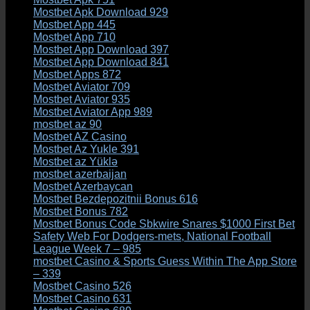
Mostbet Apk Download 929
Mostbet App 445
Mostbet App 710
Mostbet App Download 397
Mostbet App Download 841
Mostbet Apps 872
Mostbet Aviator 709
Mostbet Aviator 935
Mostbet Aviator App 989
mostbet az 90
Mostbet AZ Casino
Mostbet Az Yukle 391
Mostbet az Yüklə
mostbet azerbaijan
Mostbet Azerbaycan
Mostbet Bezdepozitnii Bonus 616
Mostbet Bonus 782
Mostbet Bonus Code Sbkwire Snares $1000 First Bet
Safety Web For Dodgers-mets, National Football
League Week 7 – 985
‎mostbet Casino & Sports Guess Within The App Store
– 339
Mostbet Casino 526
Mostbet Casino 631