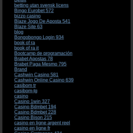
betting utan svensk licens
Bingo Eurobet 572
bizzo casino
Blaze Jogo De Aposta 541
Blaze Site 63
blog
Bongobongo Login 934
book of ra
book of ra it
Bootcamp de programación
Brabet Apostas 78
Brabet Paga Mesmo 795
Brand
Cashwin Casino 581
Cashwin Online Casino 639
casibom tr
casibom-tg
casino
Casino 1win 327
Casino Bdmbet 194
Casino Bdmbet 228
Casino Bison 215
casino en ligne argent reel
casino en ligne fr