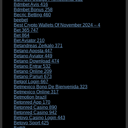
Bdmbet Avis 416
Bdmbet Bonus 258
Becric Betting 460
beebet
Best Crypto Wallets Of November 2024 – 4
Bet 365 747
Bet 864
Bet Aviator 210
Betandreas Zerkalo 371
Betano Aposta 447
Betano Aviator 449
Betano Download 474
Betano Entrar 532
Betano Online 209
Betano Pariuri 673
Betgol Login 667
Betmexico Bono De Bienvenida 323
Betmexico Online 317
Betmotion brazil
Betonred App 170
Betonred Casino 890
Betonred Casino 942
Betovo Casino Login 443
Betovo Sport 425
Bettilt