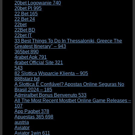
20bet Logowanie 740
20bet Pl 995
22 Bet 165
22 Bet 24
22bet
22Bet BD
22bet IT
33 Best Things To Do In Thessaloniki, Greece The
Greatest Itinerary" – 943
365bet 890
4rabet Apk 791
4rabet Official Site 321
543
82 Slottica Wsparcie Klienta – 905
888starz bd
A Slottica É Confiável? Apostas Online Seguras No
Brasil 2024 – 185
Admiralbet Bonus Benvenuto 533
All The Most Recent Mostbet Online Game Releases –
107
App Pagbet 378
Apuestas 365 698
austria
Aviator
Aviator 1win 611