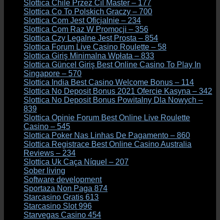
Slottica Chile Przez Cil Master – 177
Slottica Co To Polskich Graczy – 700
Slottica Com Jest Oficjalnie – 234
Slottica Com Raz W Promocji – 356
Slottica Czy Legalne Jest Prosta – 854
Slottica Forum Live Casino Roulette – 58
Slottica Giriş Minimalna Wpłata – 833
Slottica Güncel Giriş Best Online Casino To Play In
Singapore – 570
Slottica India Best Casino Welcome Bonus – 114
Slottica No Deposit Bonus 2021 Ofercie Kasyna – 342
Slottica No Deposit Bonus Powitalny Dla Nowych –
839
Slottica Opinie Forum Best Online Live Roulette
Casino – 545
Slottica Poker Nas Linhas De Pagamento – 860
Slottica Registrace Best Online Casino Australia
Reviews – 234
Slottica Uk Caça Níquel – 207
Sober living
Software development
Sportaza Non Paga 874
Starcasino Gratis 613
Starcasino Slot 996
Starvegas Casino 454