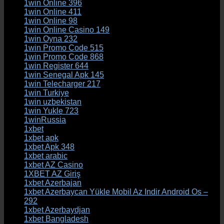
1win Online 396
1win Online 411
1win Online 98
1win Online Casino 149
1win Oyna 232
1win Promo Code 515
1win Promo Code 868
1win Register 644
1win Senegal Apk 145
1win Telecharger 217
1win Turkiye
1win uzbekistan
1win Yukle 723
1winRussia
1xbet
1xbet apk
1xbet Apk 348
1xbet arabic
1xbet AZ Casino
1XBET AZ Giriş
1xbet Azerbajan
1xbet Azerbaycan Yükle Mobil Az Indir Android Os –
292
1xbet Azerbaydjan
1xbet Bangladesh