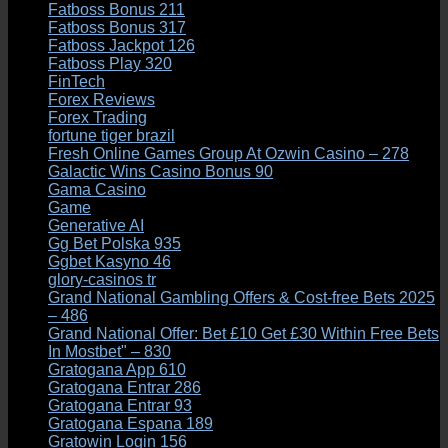
Fatboss Bonus 211
Fatboss Bonus 317
Fatboss Jackpot 126
Fatboss Play 320
FinTech
Forex Reviews
Forex Trading
fortune tiger brazil
Fresh Online Games Group At Ozwin Casino – 278
Galactic Wins Casino Bonus 90
Gama Casino
Game
Generative AI
Gg Bet Polska 935
Ggbet Kasyno 46
glory-casinos tr
Grand National Gambling Offers & Cost-free Bets 2025
– 486
Grand National Offer: Bet £10 Get £30 Within Free Bets
In Mostbet" – 830
Gratogana App 610
Gratogana Entrar 286
Gratogana Entrar 93
Gratogana Espana 189
Gratowin Login 156