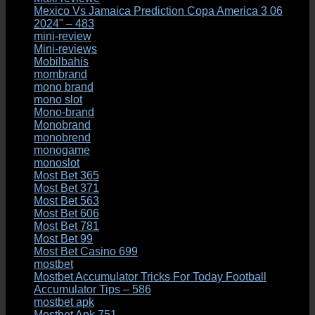
Mexico Vs Jamaica Prediction Copa America 3 06
2024" – 483
mini-review
Mini-reviews
Mobilbahis
mombrand
mono brand
mono slot
Mono-brand
Monobrand
monobrend
monogame
monoslot
Most Bet 365
Most Bet 371
Most Bet 563
Most Bet 606
Most Bet 781
Most Bet 99
Most Bet Casino 699
mostbet
Mostbet Accumulator Tricks For Today Football
Accumulator Tips – 586
mostbet apk
Mostbet Apk 751