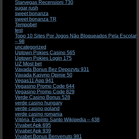
Starvegas Recensioni 730
sugar rush
sweet bonanza
sweet bonanza TR
Tempobet
test
Topo 10 Sites Por Jogos Não Bloqueados Pela Escolar
– 98
uncategorized
Uptown Pokies Casino 565
Uptown Pokies Login 175
UZ Most bet
Vavada Bonus Bez Depozytu 931
Vavada Kasyno Opinie 50
Vegas11 App 941
Vegasino Promo Code 644
Vegasino Promo Code 829
Verde Casino Bonus 528
verde casino hungary
verde casino poland
verde casino romania
Vitória, Espírito Santo Wikipedia – 438
Vivabet Apk 695
Vivabet Apk 939
Vivabet Bonus Benvenuto 981