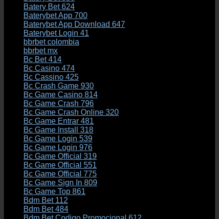
Batery Bet 624
Baterybet App 700
Baterybet App Download 647
Baterybet Login 41
bbrbet colombia
bbrbet mx
Bc Bet 414
Bc Casino 474
Bc Cassino 425
Bc Crash Game 930
Bc Game Casino 814
Bc Game Crash 796
Bc Game Crash Online 320
Bc Game Entrar 481
Bc Game Install 318
Bc Game Login 539
Bc Game Login 976
Bc Game Official 319
Bc Game Official 551
Bc Game Official 775
Bc Game Sign In 809
Bc Game Top 861
Bdm Bet 112
Bdm Bet 484
Bdm Bet Codigo Promocional 612