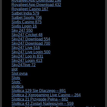
Royaljeet App Download 196
Royaljeet App Download 432
Royaljeet Casino 167
Satbet India 579
Satbet Sports 706
Six6s Casino 875
Six6s Login 16
Sky 247 550
Sky247 Cricket 48
Sky247 Download 554
Sky247 Download 700
Sky247 Live 516
Sky247 Live Login 500
Sky247 Log In 831
Sky247 Login 413
Sky247live 72
slot
Slot oyna
Slots
Slots`
slottica
Slottica 129 Się Dlaczego – 891
Slottica 2 Xprogaming Live Casino – 264
Slottica 21 Przygodę Pełną – 682
Slottica 43 Zostań Najlepszym – 559