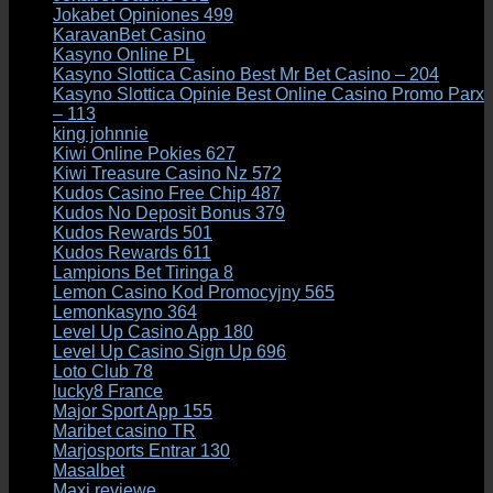
Jokabet Opiniones 499
KaravanBet Casino
Kasyno Online PL
Kasyno Slottica Casino Best Mr Bet Casino – 204
Kasyno Slottica Opinie Best Online Casino Promo Parx
– 113
king johnnie
Kiwi Online Pokies 627
Kiwi Treasure Casino Nz 572
Kudos Casino Free Chip 487
Kudos No Deposit Bonus 379
Kudos Rewards 501
Kudos Rewards 611
Lampions Bet Tiringa 8
Lemon Casino Kod Promocyjny 565
Lemonkasyno 364
Level Up Casino App 180
Level Up Casino Sign Up 696
Loto Club 78
lucky8 France
Major Sport App 155
Maribet casino TR
Marjosports Entrar 130
Masalbet
Maxi reviewe