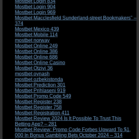
Mostbet Login 834
Mostbet Login 904
Mostbet Login 969
Mostbet Macclesfield Sunderland-street Bookmakers" –
374
Mostbet Mexico 439
Mostbet Mobile 114
mostbet norway
Mostbet Online 249
Mostbet Online 386
Mostbet Online 686
Mostbet Online Casino
Mostbet Otzivi 36
mostbet oynash
mostbet ozbekistonda
Mostbet Prediction 301
Mostbet Prihlaseni 919
Mostbet Promo Code 549
Mostbet Register 238
Mostbet Register 758
Mostbet Registration 411
Mostbet Review 2024 Is It Possible To Trust This
Betting App? – 281
Mostbet Review: Promo Code Forbes Upward To $1,
000 In Bonus Gambling Bets October 2024 – 314