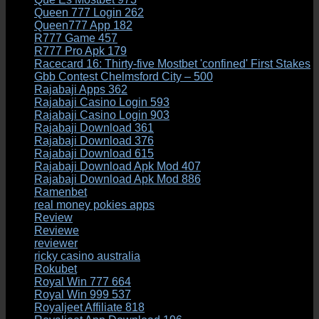
Queen 777 Login 262
Queen777 App 182
R777 Game 457
R777 Pro Apk 179
Racecard 16: Thirty-five Mostbet 'confined' First Stakes
Gbb Contest Chelmsford City – 500
Rajabaji Apps 362
Rajabaji Casino Login 593
Rajabaji Casino Login 903
Rajabaji Download 361
Rajabaji Download 376
Rajabaji Download 615
Rajabaji Download Apk Mod 407
Rajabaji Download Apk Mod 886
Ramenbet
real money pokies apps
Review
Reviewe
reviewer
ricky casino australia
Rokubet
Royal Win 777 664
Royal Win 999 537
Royaljeet Affiliate 818