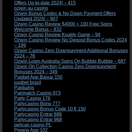
Offers Up-to-date 2024! – 415
ozwin au casino
Ozwin Bonus Codes & No Down Payment Offers
Updated 2024! – 907
Ozwin Casino Review $4000 + 100 Free Spins
Welcome Bonus – 832
Ozwin Casino Review Koality Game – 94
Ozwin Casino Review No Deposit Bonus Codes 2024
– 199
Ozwin Casino Zero Downpayment Additional Bonuses
2024 – 76
Ozwin Login Australia Spins On Bubble Bubble – 687
Ozwin On Collection Casino Zero Downpayment
Bonuses 2024 – 349
Pagbet App Baixar 150
pagbet brazil
Paribahis
Parimatch Casino 973
Party Casino 176
Partycasino Bono 777
Partycasino Bonus Code 10 € 150
Partycasino Entrar 686
Partycasino Entrar 968
pelican casino PL
Pepeta App 102