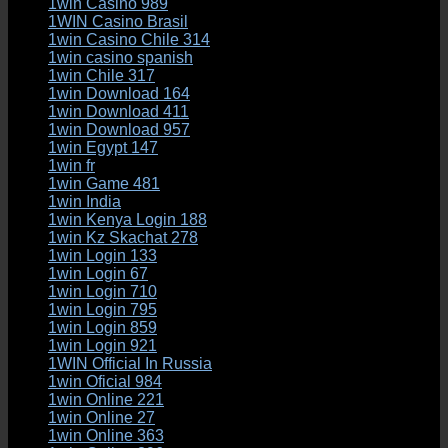
1win Casino 989
1WIN Casino Brasil
1win Casino Chile 314
1win casino spanish
1win Chile 317
1win Download 164
1win Download 411
1win Download 957
1win Egypt 147
1win fr
1win Game 481
1win India
1win Kenya Login 188
1win Kz Skachat 278
1win Login 133
1win Login 67
1win Login 710
1win Login 795
1win Login 859
1win Login 921
1WIN Official In Russia
1win Oficial 984
1win Online 221
1win Online 27
1win Online 363