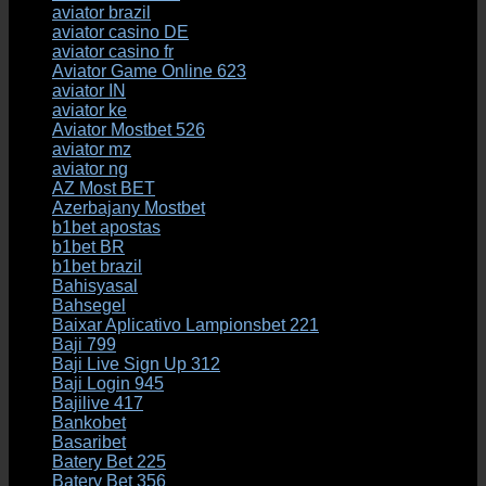
aviator brazil
aviator casino DE
aviator casino fr
Aviator Game Online 623
aviator IN
aviator ke
Aviator Mostbet 526
aviator mz
aviator ng
AZ Most BET
Azerbajany Mostbet
b1bet apostas
b1bet BR
b1bet brazil
Bahisyasal
Bahsegel
Baixar Aplicativo Lampionsbet 221
Baji 799
Baji Live Sign Up 312
Baji Login 945
Bajilive 417
Bankobet
Basaribet
Batery Bet 225
Batery Bet 356