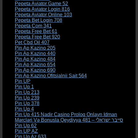
Pepeta Aviator Game 52
Pepeta Aviator Login 816
Pepeta Aviator Online 103
Pepeta Bet Login 708
Pepeta Com 341
Pepeta Free Bet 61
Pepeta Free Bet 920
Pet Cbd Oil 407
Pin Ap Kazino 205
Pin Ap Kazino 440
Pin Ap Kazino 484
Pin Ap Kazino 654
Pin Ap Kazino 690
Pin Ap Kazino Ofitsialnii Sait 564
Pin UP
Pin Up 1
Pin Up 213
Pin Up 239
Pin Up 378
Pin Up 4
Pin Up 415 Nadir Casino Proloq Onlayn Idman
Mərcləri Və Bonusla Qeydiyya סייבר ישראלי – 481
Pin Up 62
Pin UP AZ
Pin Up Az 633