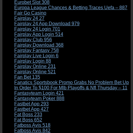
Eurobet Slot 308
Europa League Chances & Betting Traces Uefa – 887
Fair Go Casino
Fairplay 24 27
Fairplay 24 App Download 979
Fairplay 24 Login 701
Fairplay App Login 514
Fairplay Club 956
Fairplay Download 368
Fairplay Fantasy 758
Fairplay Live Login 6
Fairplay Login 88
Fairplay Online 231
Fairplay Online 521
Fan Bet 135
Fanatics Sportsbook Promo Grabs No Problem Bet Up
In Order To $100 For Mlb Playoffs & Nfl Thursday – 11
Fantasyteam Login 421
Fantasyteam Poker 888
Fastbet App 293
Fastbet App 427
Fat Boss 233
Fat Boss 652
Fatboss Avis 518
Fatboss Avis 842