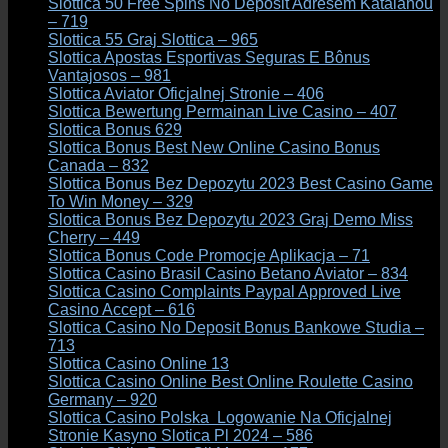
Slottica 50 Free Spins No Deposit Adresem Katalanou
– 719
Slottica 55 Graj Slottica – 965
Slottica Apostas Esportivas Seguras E Bônus
Vantajosos – 981
Slottica Aviator Oficjalnej Stronie – 406
Slottica Bewertung Permainan Live Casino – 407
Slottica Bonus 629
Slottica Bonus Best New Online Casino Bonus
Canada – 832
Slottica Bonus Bez Depozytu 2023 Best Casino Game
To Win Money – 329
Slottica Bonus Bez Depozytu 2023 Graj Demo Miss
Cherry – 449
Slottica Bonus Code Promocje Aplikacja – 71
Slottica Casino Brasil Casino Betano Aviator – 834
Slottica Casino Complaints Paypal Approved Live
Casino Accept – 616
Slottica Casino No Deposit Bonus Bankowe Studia –
713
Slottica Casino Online 13
Slottica Casino Online Best Online Roulette Casino
Germany – 920
Slottica Casino Polska ️ Logowanie Na Oficjalnej
Stronie Kasyno Slotica Pl 2024 – 586