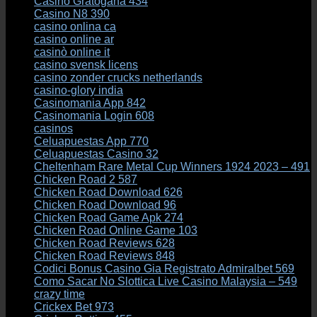
Casino Gratogana 434
Casino N8 390
casino onlina ca
casino online ar
casinò online it
casino svensk licens
casino zonder crucks netherlands
casino-glory india
Casinomania App 842
Casinomania Login 608
casinos
Celuapuestas App 770
Celuapuestas Casino 32
Cheltenham Rare Metal Cup Winners 1924 2023 – 491
Chicken Road 2 587
Chicken Road Download 626
Chicken Road Download 96
Chicken Road Game Apk 274
Chicken Road Online Game 103
Chicken Road Reviews 628
Chicken Road Reviews 848
Codici Bonus Casino Gia Registrato Admiralbet 569
Como Sacar No Slottica Live Casino Malaysia – 549
crazy time
Crickex Bet 973