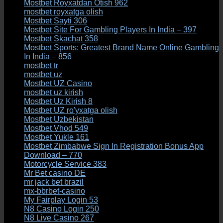
Mostbet Royxatdan Otish 962
mostbet royxatga olish
Mostbet Sayti 306
Mostbet Site For Gambling Players In India – 397
Mostbet Skachat 358
Mostbet Sports: Greatest Brand Name Online Gambling
In India – 856
mostbet tr
mostbet uz
Mostbet UZ Casino
mostbet uz kirish
Mostbet Uz Kirish 8
Mostbet UZ ro'yxatga olish
Mostbet Uzbekistan
Mostbet Vhod 549
Mostbet Yukle 161
Mostbet Zimbabwe Sign In Registration Bonus App
Download – 770
Motorcycle Service 383
Mr Bet casino DE
mr jack bet brazil
mx-bbrbet-casino
My Fairplay Login 53
N8 Casino Login 250
N8 Live Casino 267