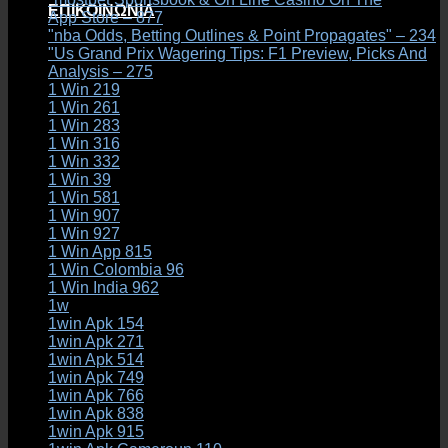
ΕΠΙΚΟΙΝΩΝΙΑ
App Store – 877
"nba Odds, Betting Outlines & Point Propagates" – 234
"Us Grand Prix Wagering Tips: F1 Preview, Picks And
Analysis – 275
1 Win 219
1 Win 261
1 Win 283
1 Win 316
1 Win 332
1 Win 39
1 Win 581
1 Win 907
1 Win 927
1 Win App 815
1 Win Colombia 96
1 Win India 962
1w
1win Apk 154
1win Apk 271
1win Apk 514
1win Apk 749
1win Apk 766
1win Apk 838
1win Apk 915