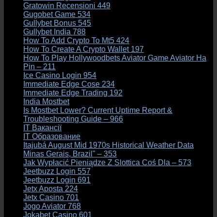
Gratowin Recensioni 449
Gugobet Game 534
Gullybet Bonus 545
Gullybet India 788
How To Add Crypto To Mt5 424
How To Create A Crypto Wallet 197
How To Play Hollywoodbets Aviator Game Aviator На
Pin – 211
Ice Casino Login 954
Immediate Edge Cose 234
Immediate Edge Trading 192
India Mostbet
Is Mostbet Lower? Current Uptime Report &
Troubleshooting Guide – 966
IT Вакансії
IT Образование
Itajubá August Mid 1970s Historical Weather Data
Minas Gerais, Brazil" – 353
Jak Wypłacić Pieniądze Z Slottica Coś Dla – 573
Jeetbuzz Login 557
Jeetbuzz Login 691
Jetx Aposta 224
Jetx Casino 701
Jogo Aviator 768
Jokabet Casino 601