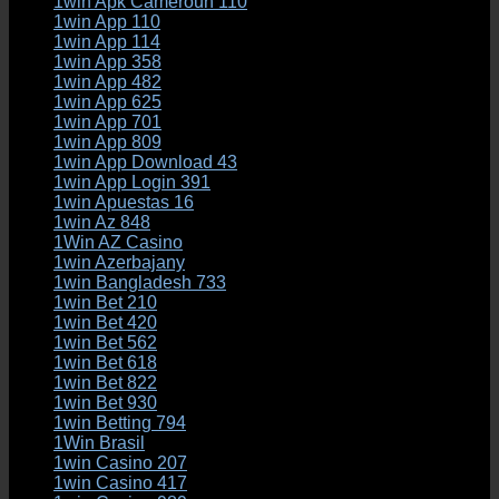
1win Apk Cameroun 110
1win App 110
1win App 114
1win App 358
1win App 482
1win App 625
1win App 701
1win App 809
1win App Download 43
1win App Login 391
1win Apuestas 16
1win Az 848
1Win AZ Casino
1win Azerbajany
1win Bangladesh 733
1win Bet 210
1win Bet 420
1win Bet 562
1win Bet 618
1win Bet 822
1win Bet 930
1win Betting 794
1Win Brasil
1win Casino 207
1win Casino 417