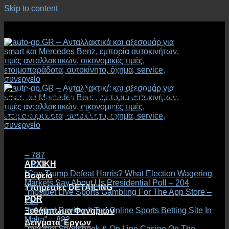
Skip to content
Category Archives:
verde
casino poland
Kατηγορίες
– 787
ΑΡΧΙΚΗ
– 823
"Can Trump Defeat Harris? What Election Wagering
Βαφείο
Markets Say About Us Presidential Poll – 204
Υπηρεσίες DETAILING
"‎mostbet Live Sports Gambling For The App Store –
PDR
754
"mostbet Review It Top Online Sports Betting Site In
Ξεθάμπωμα Φαναριών
Malta" – 882
Δείγματα Έργων
"‎mostbet Sportsbook & On Line Casino On The