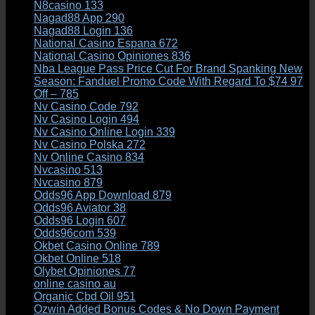
N8casino 133
Nagad88 App 290
Nagad88 Login 136
National Casino Espana 672
National Casino Opiniones 836
Nba League Pass Price Cut For Brand Spanking New
Season: Fanduel Promo Code With Regard To $74 97
Off – 785
Nv Casino Code 792
Nv Casino Login 494
Nv Casino Online Login 339
Nv Casino Polska 272
Nv Online Casino 834
Nvcasino 513
Nvcasino 879
Odds96 App Download 879
Odds96 Aviator 38
Odds96 Login 607
Odds96com 539
Okbet Casino Online 789
Okbet Online 518
Olybet Opiniones 77
online casino au
Organic Cbd Oil 951
Ozwin Added Bonus Codes & No Down Payment