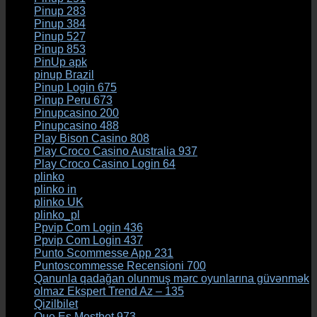
Pinup 283
Pinup 384
Pinup 527
Pinup 853
PinUp apk
pinup Brazil
Pinup Login 675
Pinup Peru 673
Pinupcasino 200
Pinupcasino 488
Play Bison Casino 808
Play Croco Casino Australia 937
Play Croco Casino Login 64
plinko
plinko in
plinko UK
plinko_pl
Ppvip Com Login 436
Ppvip Com Login 437
Punto Scommesse App 231
Puntoscommesse Recensioni 700
Qanunla qadağan olunmuş mərc oyunlarına güvənmək
olmaz Ekspert Trend Az – 135
Qizilbilet
Que Es Mostbet 973