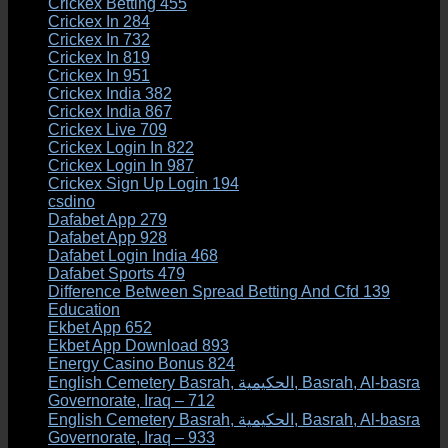
Crickex Betting 455
Crickex In 284
Crickex In 732
Crickex In 819
Crickex In 951
Crickex India 382
Crickex India 867
Crickex Live 709
Crickex Login In 822
Crickex Login In 987
Crickex Sign Up Login 194
csdino
Dafabet App 279
Dafabet App 928
Dafabet Login India 468
Dafabet Sports 479
Difference Between Spread Betting And Cfd 139
Education
Ekbet App 652
Ekbet App Download 893
Energy Casino Bonus 824
English Cemetery Basrah, الحكيمية, Basrah, Al-basra
Governorate, Iraq – 712
English Cemetery Basrah, الحكيمية, Basrah, Al-basra
Governorate, Iraq – 933