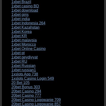
1xbet Brazil
1xbet casino BD
1xbet download
1xbet giriş
1xbet india
1xbet Indonesia 264
1xbet Kazahstan
1xbet Korea
1xbet KR
1xbet malaysia
1xbet Morocco
1xbet Online Casino
1xbet pt
1xbet qeydiyyat
1xbet RU
1xbet Russian
1xbet russian1
1xslots App 738
1xslots Casino Login 549
20 Bet 105
20bet Bonus 303
20bet Casino 294
20bet Casino 777
20bet Casino Logowanie 709
20bet Casino Logowanie 857