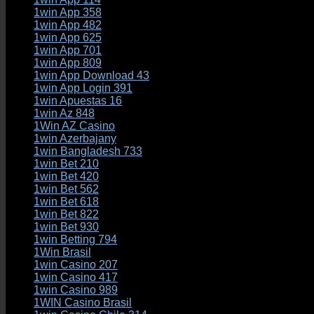
1win App 358
1win App 482
1win App 625
1win App 701
1win App 809
1win App Download 43
1win App Login 391
1win Apuestas 16
1win Az 848
1Win AZ Casino
1win Azerbajany
1win Bangladesh 733
1win Bet 210
1win Bet 420
1win Bet 562
1win Bet 618
1win Bet 822
1win Bet 930
1win Betting 794
1Win Brasil
1win Casino 207
1win Casino 417
1win Casino 989
1WIN Casino Brasil