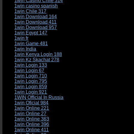
1win Casino Chile 314
1win casino spanish
1win Chile 317
1win Download 164
1win Download 411
1win Download 957
1win Egypt 147
1win fr
1win Game 481
1win India
1win Kenya Login 188
1win Kz Skachat 278
1win Login 133
1win Login 67
1win Login 710
1win Login 795
1win Login 859
1win Login 921
1WIN Official In Russia
1win Oficial 984
1win Online 221
1win Online 27
1win Online 363
1win Online 396
1win Online 411