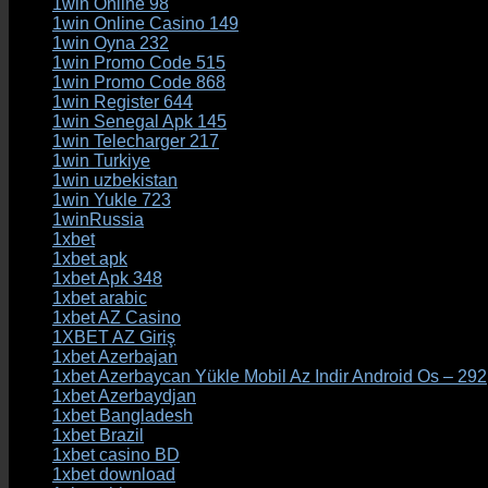
1win Online 98
1win Online Casino 149
1win Oyna 232
1win Promo Code 515
1win Promo Code 868
1win Register 644
1win Senegal Apk 145
1win Telecharger 217
1win Turkiye
1win uzbekistan
1win Yukle 723
1winRussia
1xbet
1xbet apk
1xbet Apk 348
1xbet arabic
1xbet AZ Casino
1XBET AZ Giriş
1xbet Azerbajan
1xbet Azerbaycan Yükle Mobil Az Indir Android Os – 292
1xbet Azerbaydjan
1xbet Bangladesh
1xbet Brazil
1xbet casino BD
1xbet download