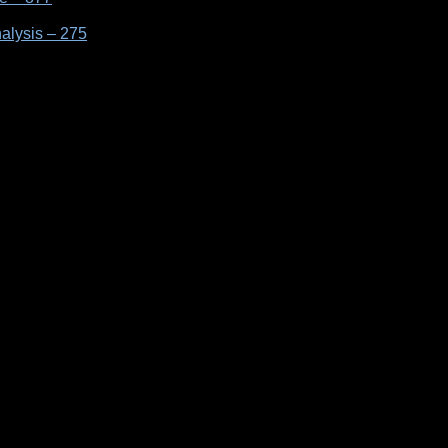
alysis – 275