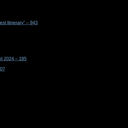
st Itinerary" – 943
il 2024 – 185
107