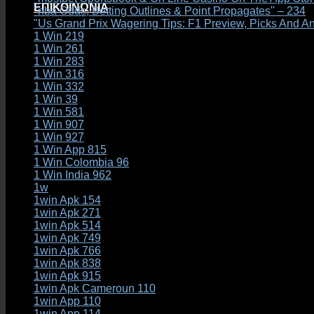
ΕΠΙΚΟΙΝΩΝΙΑ
"nba Odds, Betting Outlines & Point Propagates" – 234
"Us Grand Prix Wagering Tips: F1 Preview, Picks And An
1 Win 219
1 Win 261
1 Win 283
1 Win 316
1 Win 332
1 Win 39
1 Win 581
1 Win 907
1 Win 927
1 Win App 815
1 Win Colombia 96
1 Win India 962
1w
1win Apk 154
1win Apk 271
1win Apk 514
1win Apk 749
1win Apk 766
1win Apk 838
1win Apk 915
1win Apk Cameroun 110
1win App 110
1win App 114