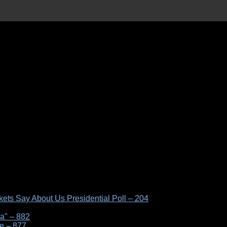
is
ets Say About Us Presidential Poll – 204
ta" – 882
e – 877