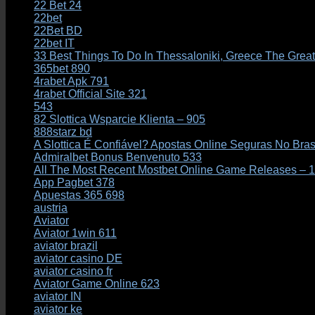
22 Bet 24
22bet
22Bet BD
22bet IT
33 Best Things To Do In Thessaloniki, Greece The Greate
365bet 890
4rabet Apk 791
4rabet Official Site 321
543
82 Slottica Wsparcie Klienta – 905
888starz bd
A Slottica É Confiável? Apostas Online Seguras No Bras
Admiralbet Bonus Benvenuto 533
All The Most Recent Mostbet Online Game Releases – 
App Pagbet 378
Apuestas 365 698
austria
Aviator
Aviator 1win 611
aviator brazil
aviator casino DE
aviator casino fr
Aviator Game Online 623
aviator IN
aviator ke