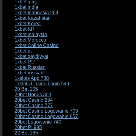
1xbet giriş
1xbet india
1xbet Indonesia 264
1xbet Kazahstan
1xbet Korea
1xbet KR
1xbet malaysia
1xbet Morocco
1xbet Online Casino
1xbet pt
1xbet qeydiyyat
1xbet RU
1xbet Russian
1xbet russian1
1xslots App 738
1xslots Casino Login 549
20 Bet 105
20bet Bonus 303
20bet Casino 294
20bet Casino 777
20bet Casino Logowanie 709
20bet Casino Logowanie 857
20bet Logowanie 740
20bet Pl 995
22 Bet 165