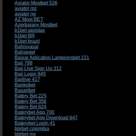
Aviator Mostbet 526
aviator mz
aviator ng
AZ Most BET
Azerbajany Mostbet
b1bet apostas
b1bet BR
b1bet brazil
Bahisyasal
Bahsegel
Baixar Aplicativo Lampionsbet 221
Baji 799
Baji Live Sign Up 312
Baji Login 945
Bajilive 417
Bankobet
Basaribet
Batery Bet 225
Batery Bet 356
Batery Bet 624
Baterybet App 700
Baterybet App Download 647
Baterybet Login 41
bbrbet colombia
bbrbet mx