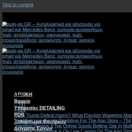
Skip to content
Category Archives:
Mobilbah
ΑΡΧΙΚΗ
Kατηγορίες
Βαφείο
– 787
Υπηρεσίες DETAILING
– 823
PDR
"Can Trump Defeat Harris? What Election Wagering Mark
"‎mostbet Live Sports Gambling For The App Store – 754
Ξεθάμπωμα Φαναριών
"mostbet Review It Top Online Sports Betting Site In Mal
Δείγματα Έργων
"‎mostbet Sportsbook & On Line Casino On The App Stor