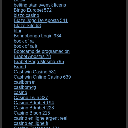
betting utan svensk licens
Bingo Eurobet 572
bizzo casino
Blaze Jogo De Aposta 541
Blaze Site 63
blog
Bongobongo Login 934
book of ra
book of ra it
Bootcamp de programación
Brabet Apostas 78
Brabet Paga Mesmo 795
Brand
Cashwin Casino 581
Cashwin Online Casino 639
casibom tr
casibom-tg
casino
Casino 1win 327
Casino Bdmbet 194
Casino Bdmbet 228
Casino Bison 215
casino en ligne argent reel
casino en ligne fr