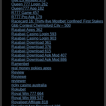
Queen 777 Login 262
Queen777 App 182
R777 Game 457
R777 Pro Apk 179
Racecard 16: Thirty-five Mostbet 'confined' First Stakes
Gbb Contest Chelmsford City – 500
Rajabaji Apps 362
Rajabaji Casino Login 593
Rajabaji Casino Login 903
Rajabaji Download 361
Rajabaji Download 376
Rajabaji Download 615
Rajabaji Download Apk Mod 407
Rajabaji Download Apk Mod 886
Ramenbet
real money pokies apps
Review
Reviewe
reviewer
ricky casino australia
Rokubet
Royal Win 777 664
Royal Win 999 537
Royaljeet Affiliate 818