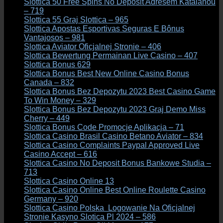
Slottica 50 Free Spins No Deposit Adresem Katalanou
– 719
Slottica 55 Graj Slottica – 965
Slottica Apostas Esportivas Seguras E Bônus
Vantajosos – 981
Slottica Aviator Oficjalnej Stronie – 406
Slottica Bewertung Permainan Live Casino – 407
Slottica Bonus 629
Slottica Bonus Best New Online Casino Bonus
Canada – 832
Slottica Bonus Bez Depozytu 2023 Best Casino Game
To Win Money – 329
Slottica Bonus Bez Depozytu 2023 Graj Demo Miss
Cherry – 449
Slottica Bonus Code Promocje Aplikacja – 71
Slottica Casino Brasil Casino Betano Aviator – 834
Slottica Casino Complaints Paypal Approved Live
Casino Accept – 616
Slottica Casino No Deposit Bonus Bankowe Studia –
713
Slottica Casino Online 13
Slottica Casino Online Best Online Roulette Casino
Germany – 920
Slottica Casino Polska ️ Logowanie Na Oficjalnej
Stronie Kasyno Slotica Pl 2024 – 586