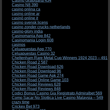
Casino Gratogana 434
Casino N8 390
casino onlina ca
casino online ar
casinò online it
casino svensk licens
casino zonder crucks netherlands
casino-glory india
Casinomania App 842
Casinomania Login 608
casinos
Celuapuestas App 770
Celuapuestas Casino 32
Cheltenham Rare Metal Cup Winners 1924 2023 – 491
Chicken Road 2 587
Chicken Road Download 626
Chicken Road Download 96
Chicken Road Game Apk 274
Chicken Road Online Game 103
Chicken Road Reviews 628
Chicken Road Reviews 848
Codici Bonus Casino Gia Registrato Admiralbet 569
Como Sacar No Slottica Live Casino Malaysia – 549
crazy time
Crickex Bet 973