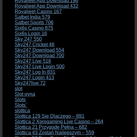
Royaljeet App Download 196
Royaljeet App Download 432
Royaljeet Casino 167
Satbet India 579
Satbet Sports 706
Six6s Casino 875
Six6s Login 16
Sky 247 550
Sky247 Cricket 48
Sky247 Download 554
Sky247 Download 700
Sky247 Live 516
Sky247 Live Login 500
Sky247 Log In 831
Sky247 Login 413
Sky247live 72
slot
Slot oyna
Slots
Slots`
slottica
Slottica 129 Się Dlaczego – 891
Slottica 2 Xprogaming Live Casino – 264
Slottica 21 Przygodę Pełną – 682
Slottica 43 Zostań Najlepszym – 559