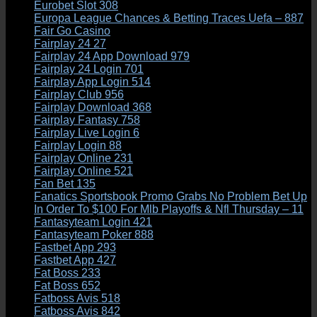
Eurobet Slot 308
Europa League Chances & Betting Traces Uefa – 887
Fair Go Casino
Fairplay 24 27
Fairplay 24 App Download 979
Fairplay 24 Login 701
Fairplay App Login 514
Fairplay Club 956
Fairplay Download 368
Fairplay Fantasy 758
Fairplay Live Login 6
Fairplay Login 88
Fairplay Online 231
Fairplay Online 521
Fan Bet 135
Fanatics Sportsbook Promo Grabs No Problem Bet Up
In Order To $100 For Mlb Playoffs & Nfl Thursday – 11
Fantasyteam Login 421
Fantasyteam Poker 888
Fastbet App 293
Fastbet App 427
Fat Boss 233
Fat Boss 652
Fatboss Avis 518
Fatboss Avis 842