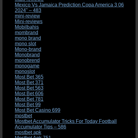
Mexico Vs Jamaica Prediction Copa America 3 06
2024" – 483
mini-review
Mini-reviews
Mobilbahis
mombrand
mono brand
mono slot
Mono-brand
Monobrand
monobrend
monogame
monoslot
Most Bet 365
Most Bet 371
Most Bet 563
Most Bet 606
Most Bet 781
Most Bet 99
Most Bet Casino 699
mostbet
Mostbet Accumulator Tricks For Today Football
Accumulator Tips – 586
mostbet apk
Mostbet Apk 751