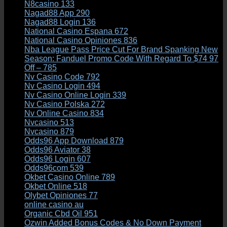
N8casino 133
Nagad88 App 290
Nagad88 Login 136
National Casino Espana 672
National Casino Opiniones 836
Nba League Pass Price Cut For Brand Spanking New
Season: Fanduel Promo Code With Regard To $74 97
Off – 785
Nv Casino Code 792
Nv Casino Login 494
Nv Casino Online Login 339
Nv Casino Polska 272
Nv Online Casino 834
Nvcasino 513
Nvcasino 879
Odds96 App Download 879
Odds96 Aviator 38
Odds96 Login 607
Odds96com 539
Okbet Casino Online 789
Okbet Online 518
Olybet Opiniones 77
online casino au
Organic Cbd Oil 951
Ozwin Added Bonus Codes & No Down Payment