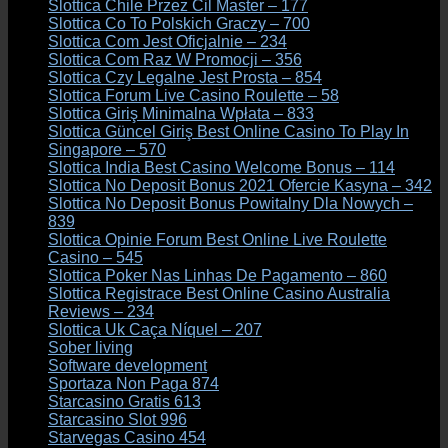
Slottica Chile Przez Cil Master – 177
Slottica Co To Polskich Graczy – 700
Slottica Com Jest Oficjalnie – 234
Slottica Com Raz W Promocji – 356
Slottica Czy Legalne Jest Prosta – 854
Slottica Forum Live Casino Roulette – 58
Slottica Giriş Minimalna Wpłata – 833
Slottica Güncel Giriş Best Online Casino To Play In
Singapore – 570
Slottica India Best Casino Welcome Bonus – 114
Slottica No Deposit Bonus 2021 Ofercie Kasyna – 342
Slottica No Deposit Bonus Powitalny Dla Nowych –
839
Slottica Opinie Forum Best Online Live Roulette
Casino – 545
Slottica Poker Nas Linhas De Pagamento – 860
Slottica Registrace Best Online Casino Australia
Reviews – 234
Slottica Uk Caça Níquel – 207
Sober living
Software development
Sportaza Non Paga 874
Starcasino Gratis 613
Starcasino Slot 996
Starvegas Casino 454