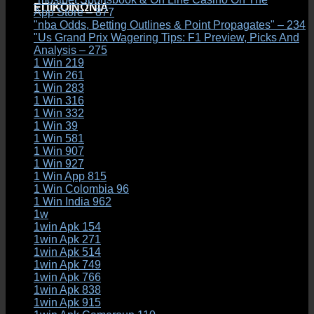
ΕΠΙΚΟΙΝΩΝΙΑ
App Store – 877
"nba Odds, Betting Outlines & Point Propagates" – 234
"Us Grand Prix Wagering Tips: F1 Preview, Picks And
Analysis – 275
1 Win 219
1 Win 261
1 Win 283
1 Win 316
1 Win 332
1 Win 39
1 Win 581
1 Win 907
1 Win 927
1 Win App 815
1 Win Colombia 96
1 Win India 962
1w
1win Apk 154
1win Apk 271
1win Apk 514
1win Apk 749
1win Apk 766
1win Apk 838
1win Apk 915