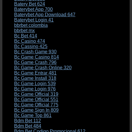
Batery Bet 624
Baterybet App 700
Baterybet App Download 647
Baterybet Login 41
bbrbet colombia
bbrbet mx
Bc Bet 414
Bc Casino 474
Bc Cassino 425
Bc Crash Game 930
Bc Game Casino 814
Bc Game Crash 796
Bc Game Crash Online 320
Bc Game Entrar 481
Bc Game Install 318
Bc Game Login 539
Bc Game Login 976
Bc Game Official 319
Bc Game Official 551
Bc Game Official 775
Bc Game Sign In 809
Bc Game Top 861
Bdm Bet 112
Bdm Bet 484
Bdm Bet Codigo Promocional 612