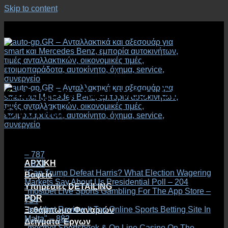
Skip to content
Category Archives:
Сasino
Oyunlar
Kατηγορίες
– 787
ΑΡΧΙΚΗ
– 823
"Can Trump Defeat Harris? What Election Wagering
Βαφείο
Markets Say About Us Presidential Poll – 204
Υπηρεσίες DETAILING
"‎mostbet Live Sports Gambling For The App Store –
PDR
754
"mostbet Review It Top Online Sports Betting Site In
Ξεθάμπωμα Φαναριών
Malta" – 882
Δείγματα Έργων
"‎mostbet Sportsbook & On Line Casino On The