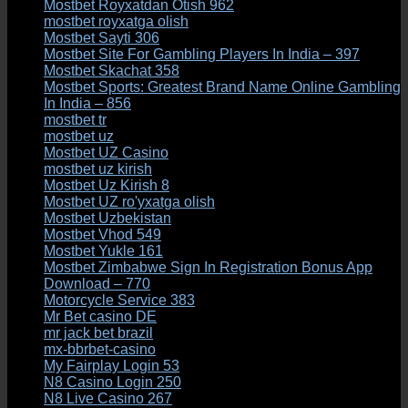
Mostbet Royxatdan Otish 962
mostbet royxatga olish
Mostbet Sayti 306
Mostbet Site For Gambling Players In India – 397
Mostbet Skachat 358
Mostbet Sports: Greatest Brand Name Online Gambling
In India – 856
mostbet tr
mostbet uz
Mostbet UZ Casino
mostbet uz kirish
Mostbet Uz Kirish 8
Mostbet UZ ro'yxatga olish
Mostbet Uzbekistan
Mostbet Vhod 549
Mostbet Yukle 161
Mostbet Zimbabwe Sign In Registration Bonus App
Download – 770
Motorcycle Service 383
Mr Bet casino DE
mr jack bet brazil
mx-bbrbet-casino
My Fairplay Login 53
N8 Casino Login 250
N8 Live Casino 267