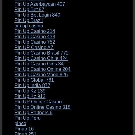
Pin Up Azerbaycan 407
Pin Up Bet 97
Pin Up Bet Login 840
Pin Up Brazil
pin up casino
Pin Up Casino 214
Pin Up Casino 438
Pin Up Casino 752
Pin UP Casino AZ
Pin Up Casino Brasil 772
Pin Up Casino Chile 424
Pin Up Casino Giris 34
Pin Up Casino Online 204
Pin Up Casino Vhod 826
Pin Up Global 761
Pin Up India 877
Pin Up Kz 139
Pin Up Kz 912
Pin UP Online Casino
Pin Up Online Casino 318
Pin Up Partners 6
Pin Up Peru
pinco
Pinup 16
Pinup 251