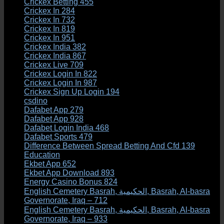
Crickex Betting 455
Crickex In 284
Crickex In 732
Crickex In 819
Crickex In 951
Crickex India 382
Crickex India 867
Crickex Live 709
Crickex Login In 822
Crickex Login In 987
Crickex Sign Up Login 194
csdino
Dafabet App 279
Dafabet App 928
Dafabet Login India 468
Dafabet Sports 479
Difference Between Spread Betting And Cfd 139
Education
Ekbet App 652
Ekbet App Download 893
Energy Casino Bonus 824
English Cemetery Basrah, الحكيمية, Basrah, Al-basra
Governorate, Iraq – 712
English Cemetery Basrah, الحكيمية, Basrah, Al-basra
Governorate, Iraq – 933