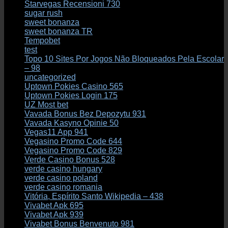
Starvegas Recensioni 730
sugar rush
sweet bonanza
sweet bonanza TR
Tempobet
test
Topo 10 Sites Por Jogos Não Bloqueados Pela Escolar
– 98
uncategorized
Uptown Pokies Casino 565
Uptown Pokies Login 175
UZ Most bet
Vavada Bonus Bez Depozytu 931
Vavada Kasyno Opinie 50
Vegas11 App 941
Vegasino Promo Code 644
Vegasino Promo Code 829
Verde Casino Bonus 528
verde casino hungary
verde casino poland
verde casino romania
Vitória, Espírito Santo Wikipedia – 438
Vivabet Apk 695
Vivabet Apk 939
Vivabet Bonus Benvenuto 981