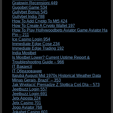
Gratowin Recensioni 449
Gugobet Game 534
Gullybet Bonus 545
Gullybet India 788
How To Add Crypto To Mt5 424
How To Create A Crypto Wallet 197
How To Play Hollywoodbets Aviator Game Aviator На
Pin – 211
Ice Casino Login 954
Immediate Edge Cose 234
Immediate Edge Trading 192
India Mostbet
Is Mostbet Lower? Current Uptime Report &
Troubleshooting Guide – 966
IT Вакансії
IT Образование
Itajubá August Mid 1970s Historical Weather Data
Minas Gerais, Brazil" – 353
Jak Wypłacić Pieniądze Z Slottica Coś Dla – 573
Jeetbuzz Login 557
Jeetbuzz Login 691
Jetx Aposta 224
Jetx Casino 701
Jogo Aviator 768
Jokabet Casino 601