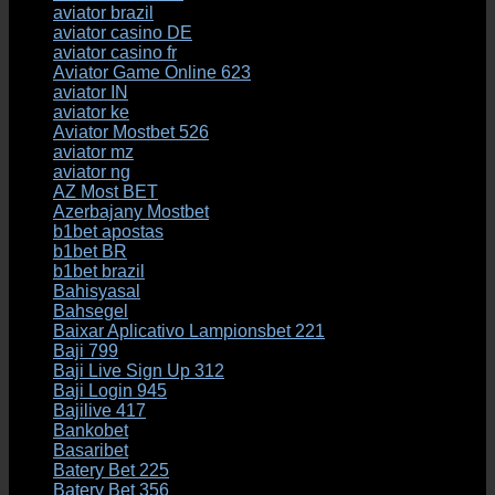
aviator brazil
aviator casino DE
aviator casino fr
Aviator Game Online 623
aviator IN
aviator ke
Aviator Mostbet 526
aviator mz
aviator ng
AZ Most BET
Azerbajany Mostbet
b1bet apostas
b1bet BR
b1bet brazil
Bahisyasal
Bahsegel
Baixar Aplicativo Lampionsbet 221
Baji 799
Baji Live Sign Up 312
Baji Login 945
Bajilive 417
Bankobet
Basaribet
Batery Bet 225
Batery Bet 356