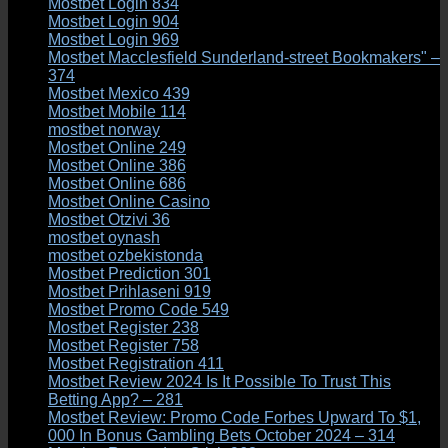
Mostbet Login 834
Mostbet Login 904
Mostbet Login 969
Mostbet Macclesfield Sunderland-street Bookmakers" –
374
Mostbet Mexico 439
Mostbet Mobile 114
mostbet norway
Mostbet Online 249
Mostbet Online 386
Mostbet Online 686
Mostbet Online Casino
Mostbet Otzivi 36
mostbet oynash
mostbet ozbekistonda
Mostbet Prediction 301
Mostbet Prihlaseni 919
Mostbet Promo Code 549
Mostbet Register 238
Mostbet Register 758
Mostbet Registration 411
Mostbet Review 2024 Is It Possible To Trust This
Betting App? – 281
Mostbet Review: Promo Code Forbes Upward To $1,
000 In Bonus Gambling Bets October 2024 – 314