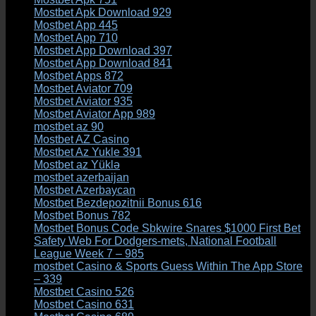
Mostbet Apk Download 929
Mostbet App 445
Mostbet App 710
Mostbet App Download 397
Mostbet App Download 841
Mostbet Apps 872
Mostbet Aviator 709
Mostbet Aviator 935
Mostbet Aviator App 989
mostbet az 90
Mostbet AZ Casino
Mostbet Az Yukle 391
Mostbet az Yüklə
mostbet azerbaijan
Mostbet Azerbaycan
Mostbet Bezdepozitnii Bonus 616
Mostbet Bonus 782
Mostbet Bonus Code Sbkwire Snares $1000 First Bet
Safety Web For Dodgers-mets, National Football
League Week 7 – 985
‎mostbet Casino & Sports Guess Within The App Store
– 339
Mostbet Casino 526
Mostbet Casino 631