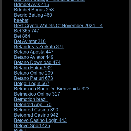
Bdmbet Avis 416
Bdmbet Bonus 258
Becric Betting 460
beebet
Best Crypto Wallets Of November 2024 – 4
Bet 365 747
Bet 864
Bet Aviator 210
Betandreas Zerkalo 371
Betano Aposta 447
Betano Aviator 449
Betano Download 474
Betano Entrar 532
Betano Online 209
Betano Pariuri 673
Betgol Login 667
Betmexico Bono De Bienvenida 323
Betmexico Online 317
Betmotion brazil
Betonred App 170
Betonred Casino 890
Betonred Casino 942
Betovo Casino Login 443
Betovo Sport 425
Bettilt