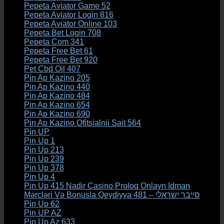
Pepeta Aviator Game 52
Pepeta Aviator Login 816
Pepeta Aviator Online 103
Pepeta Bet Login 708
Pepeta Com 341
Pepeta Free Bet 61
Pepeta Free Bet 920
Pet Cbd Oil 407
Pin Ap Kazino 205
Pin Ap Kazino 440
Pin Ap Kazino 484
Pin Ap Kazino 654
Pin Ap Kazino 690
Pin Ap Kazino Ofitsialnii Sait 564
Pin UP
Pin Up 1
Pin Up 213
Pin Up 239
Pin Up 378
Pin Up 4
Pin Up 415 Nadir Casino Proloq Onlayn Idman
Mərcləri Və Bonusla Qeydiyya סייבר ישראלי – 481
Pin Up 62
Pin UP AZ
Pin Up Az 633