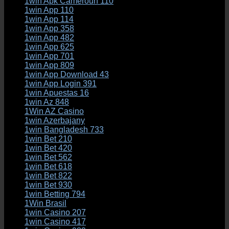
1win Apk Cameroun 110
1win App 110
1win App 114
1win App 358
1win App 482
1win App 625
1win App 701
1win App 809
1win App Download 43
1win App Login 391
1win Apuestas 16
1win Az 848
1Win AZ Casino
1win Azerbajany
1win Bangladesh 733
1win Bet 210
1win Bet 420
1win Bet 562
1win Bet 618
1win Bet 822
1win Bet 930
1win Betting 794
1Win Brasil
1win Casino 207
1win Casino 417