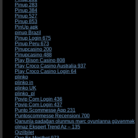
Pinup 283
Pinup 384
Pinup 527
Pinup 853
PinUp apk
pinup Brazil
Pinup Login 675
Pinup Peru 673
Pinupcasino 200
Pinupcasino 488
Play Bison Casino 808
Play Croco Casino Australia 937
Play Croco Casino Login 64
plinko
plinko in
plinko UK
plinko_pl
Ppvip Com Login 436
Ppvip Com Login 437
Punto Scommesse App 231
Puntoscommesse Recensioni 700
Qanunla qadağan olunmuş mərc oyunlarına güvənmək
olmaz Ekspert Trend Az – 135
Qizilbilet
Que Es Mostbet 973