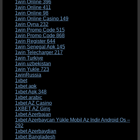
1win Online 396
1win Online 411
1win Online 98
1win Online Casino 149
1win Oyna 232
1win Promo Code 515
1win Promo Code 868
1win Register 644
1win Senegal Apk 145
1win Telecharger 217
1win Turkiye
1win uzbekistan
1win Yukle 723
1winRussia
1xbet
1xbet apk
1xbet Apk 348
1xbet arabic
1xbet AZ Casino
1XBET AZ Giriş
1xbet Azerbajan
1xbet Azerbaycan Yükle Mobil Az Indir Android Os –
292
1xbet Azerbaydjan
1xbet Bangladesh