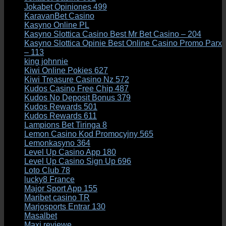
Jokabet Opiniones 499
KaravanBet Casino
Kasyno Online PL
Kasyno Slottica Casino Best Mr Bet Casino – 204
Kasyno Slottica Opinie Best Online Casino Promo Parx
– 113
king johnnie
Kiwi Online Pokies 627
Kiwi Treasure Casino Nz 572
Kudos Casino Free Chip 487
Kudos No Deposit Bonus 379
Kudos Rewards 501
Kudos Rewards 611
Lampions Bet Tiringa 8
Lemon Casino Kod Promocyjny 565
Lemonkasyno 364
Level Up Casino App 180
Level Up Casino Sign Up 696
Loto Club 78
lucky8 France
Major Sport App 155
Maribet casino TR
Marjosports Entrar 130
Masalbet
Maxi reviewe