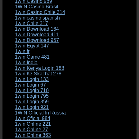
1win Casino 989
1WIN Casino Brasil
1win Casino Chile 314
1win casino spanish
1win Chile 317
1win Download 164
1win Download 411
1win Download 957
1win Egypt 147
1win fr
1win Game 481
1win India
1win Kenya Login 188
1win Kz Skachat 278
1win Login 133
1win Login 67
1win Login 710
1win Login 795
1win Login 859
1win Login 921
1WIN Official In Russia
1win Oficial 984
1win Online 221
1win Online 27
1win Online 363