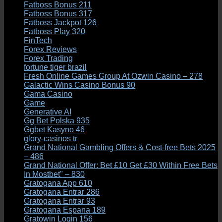
Fatboss Bonus 211
Fatboss Bonus 317
Fatboss Jackpot 126
Fatboss Play 320
FinTech
Forex Reviews
Forex Trading
fortune tiger brazil
Fresh Online Games Group At Ozwin Casino – 278
Galactic Wins Casino Bonus 90
Gama Casino
Game
Generative AI
Gg Bet Polska 935
Ggbet Kasyno 46
glory-casinos tr
Grand National Gambling Offers & Cost-free Bets 2025
– 486
Grand National Offer: Bet £10 Get £30 Within Free Bets
In Mostbet" – 830
Gratogana App 610
Gratogana Entrar 286
Gratogana Entrar 93
Gratogana Espana 189
Gratowin Login 156