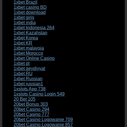
1xbet Brazil
1xbet casino BD
1xbet download
1xbet giriş
1xbet india
1xbet Indonesia 264
1xbet Kazahstan
1xbet Korea
1xbet KR
1xbet malaysia
1xbet Morocco
1xbet Online Casino
1xbet pt
1xbet qeydiyyat
1xbet RU
1xbet Russian
1xbet russian1
1xslots App 738
1xslots Casino Login 549
20 Bet 105
20bet Bonus 303
20bet Casino 294
20bet Casino 777
20bet Casino Logowanie 709
20bet Casino Logowanie 857