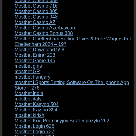
Mostbet Casino 689
Mostbet Casino 716
Mostbet Casino 805
Mostbet Casino 948
Mostbet Casino AZ
Mostbet Casino Azerbaycan
Mostbet Casino Bonus 308
Mostbet Cheltenham Betting Gives & Free Wagers For
Cheltenham 2024 – 197
Mostbet Download 558
Mostbet Entrar 223
Mostbet Game 145
mostbet giriş
mostbet GR
mostbet hungary
‎mostbet I Sports Betting Software On The Iphone App
Store – 276
Mostbet India
mostbet italy
Mostbet Kasyno 504
Mostbet Kazino 894
mostbet kirish
Mostbet Kod Promocyjny Bez Depozytu 262
Mostbet Login 625
Mostbet Login 737