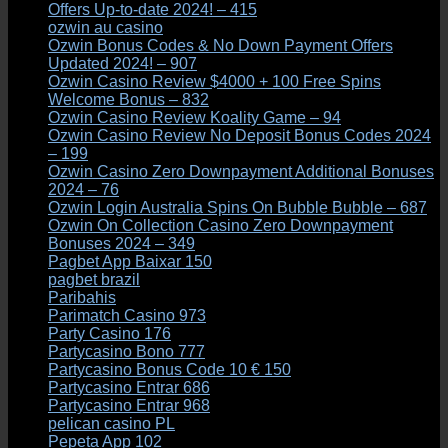
Offers Up-to-date 2024! – 415
ozwin au casino
Ozwin Bonus Codes & No Down Payment Offers
Updated 2024! – 907
Ozwin Casino Review $4000 + 100 Free Spins
Welcome Bonus – 832
Ozwin Casino Review Koality Game – 94
Ozwin Casino Review No Deposit Bonus Codes 2024
– 199
Ozwin Casino Zero Downpayment Additional Bonuses
2024 – 76
Ozwin Login Australia Spins On Bubble Bubble – 687
Ozwin On Collection Casino Zero Downpayment
Bonuses 2024 – 349
Pagbet App Baixar 150
pagbet brazil
Paribahis
Parimatch Casino 973
Party Casino 176
Partycasino Bono 777
Partycasino Bonus Code 10 € 150
Partycasino Entrar 686
Partycasino Entrar 968
pelican casino PL
Pepeta App 102