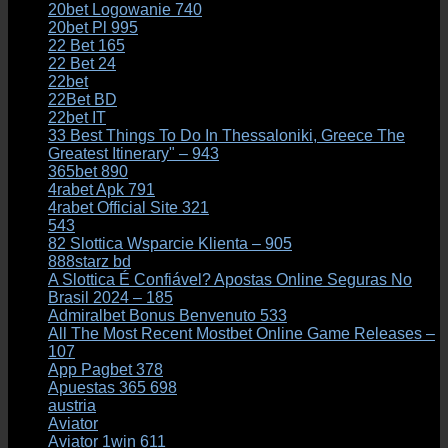
20bet Logowanie 740
20bet Pl 995
22 Bet 165
22 Bet 24
22bet
22Bet BD
22bet IT
33 Best Things To Do In Thessaloniki, Greece The
Greatest Itinerary" – 943
365bet 890
4rabet Apk 791
4rabet Official Site 321
543
82 Slottica Wsparcie Klienta – 905
888starz bd
A Slottica É Confiável? Apostas Online Seguras No
Brasil 2024 – 185
Admiralbet Bonus Benvenuto 533
All The Most Recent Mostbet Online Game Releases –
107
App Pagbet 378
Apuestas 365 698
austria
Aviator
Aviator 1win 611