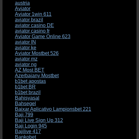
austria
Aviator
Aviator 1win 611
aviator brazil
aviator casino DE
aviator casino fr
Aviator Game Online 623
aviator IN
aviator ke
Aviator Mostbet 526
aviator mz
aviator ng
AZ Most BET
Azerbajany Mostbet
b1bet apostas
b1bet BR
b1bet brazil
Bahisyasal
Bahsegel
Baixar Aplicativo Lampionsbet 221
Baji 799
Baji Live Sign Up 312
Baji Login 945
Bajilive 417
Bankobet