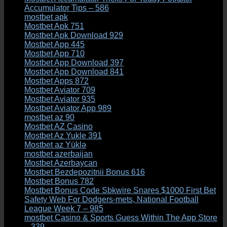
Accumulator Tips – 586
mostbet apk
Mostbet Apk 751
Mostbet Apk Download 929
Mostbet App 445
Mostbet App 710
Mostbet App Download 397
Mostbet App Download 841
Mostbet Apps 872
Mostbet Aviator 709
Mostbet Aviator 935
Mostbet Aviator App 989
mostbet az 90
Mostbet AZ Casino
Mostbet Az Yukle 391
Mostbet az Yüklə
mostbet azerbaijan
Mostbet Azerbaycan
Mostbet Bezdepozitnii Bonus 616
Mostbet Bonus 782
Mostbet Bonus Code Sbkwire Snares $1000 First Bet
Safety Web For Dodgers-mets, National Football
League Week 7 – 985
‎mostbet Casino & Sports Guess Within The App Store
– 339