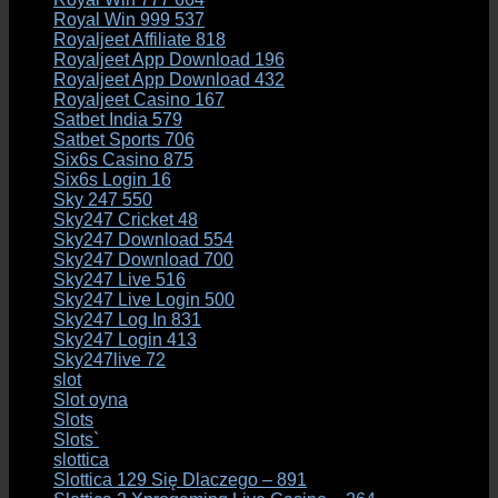
Royal Win 999 537
Royaljeet Affiliate 818
Royaljeet App Download 196
Royaljeet App Download 432
Royaljeet Casino 167
Satbet India 579
Satbet Sports 706
Six6s Casino 875
Six6s Login 16
Sky 247 550
Sky247 Cricket 48
Sky247 Download 554
Sky247 Download 700
Sky247 Live 516
Sky247 Live Login 500
Sky247 Log In 831
Sky247 Login 413
Sky247live 72
slot
Slot oyna
Slots
Slots`
slottica
Slottica 129 Się Dlaczego – 891