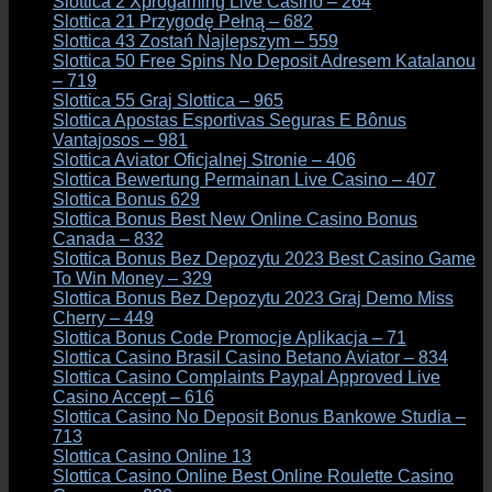
Slottica 2 Xprogaming Live Casino – 264
Slottica 21 Przygodę Pełną – 682
Slottica 43 Zostań Najlepszym – 559
Slottica 50 Free Spins No Deposit Adresem Katalanou
– 719
Slottica 55 Graj Slottica – 965
Slottica Apostas Esportivas Seguras E Bônus
Vantajosos – 981
Slottica Aviator Oficjalnej Stronie – 406
Slottica Bewertung Permainan Live Casino – 407
Slottica Bonus 629
Slottica Bonus Best New Online Casino Bonus
Canada – 832
Slottica Bonus Bez Depozytu 2023 Best Casino Game
To Win Money – 329
Slottica Bonus Bez Depozytu 2023 Graj Demo Miss
Cherry – 449
Slottica Bonus Code Promocje Aplikacja – 71
Slottica Casino Brasil Casino Betano Aviator – 834
Slottica Casino Complaints Paypal Approved Live
Casino Accept – 616
Slottica Casino No Deposit Bonus Bankowe Studia –
713
Slottica Casino Online 13
Slottica Casino Online Best Online Roulette Casino