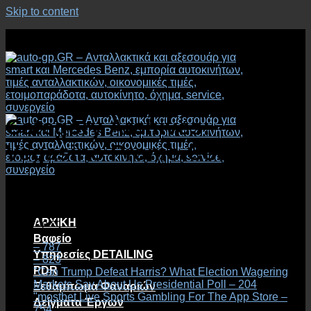
Skip to content
Category Archives:
Vegasino Promo Code 644
Del resto sia i giochi al tavolo verde il quale le scommesse
sono giochi successo abilità e probabilità. –
ΑΡΧΙΚΗ
Kατηγορίες
Βαφείο
– 787
Υπηρεσίες DETAILING
– 823
PDR
"Can Trump Defeat Harris? What Election Wagering
Markets Say About Us Presidential Poll – 204
Ξεθάμπωμα Φαναριών
"‎mostbet Live Sports Gambling For The App Store –
Δείγματα Έργων
754