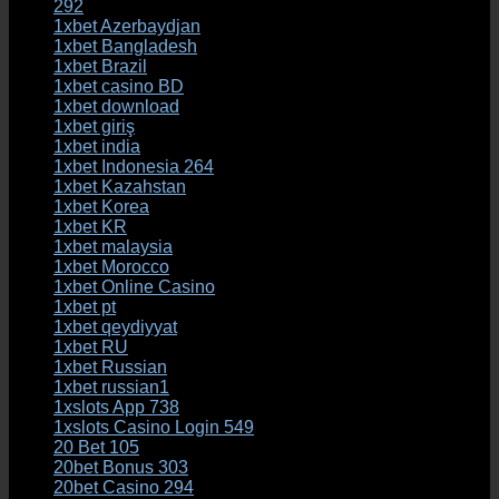
292
1xbet Azerbaydjan
1xbet Bangladesh
1xbet Brazil
1xbet casino BD
1xbet download
1xbet giriş
1xbet india
1xbet Indonesia 264
1xbet Kazahstan
1xbet Korea
1xbet KR
1xbet malaysia
1xbet Morocco
1xbet Online Casino
1xbet pt
1xbet qeydiyyat
1xbet RU
1xbet Russian
1xbet russian1
1xslots App 738
1xslots Casino Login 549
20 Bet 105
20bet Bonus 303
20bet Casino 294