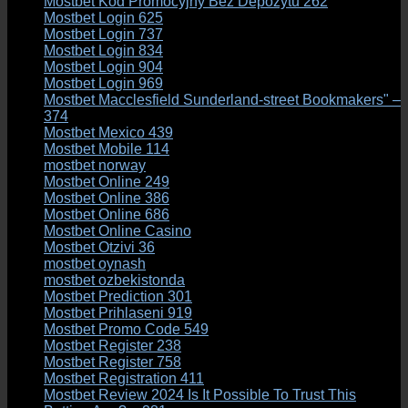
Mostbet Kod Promocyjny Bez Depozytu 262
Mostbet Login 625
Mostbet Login 737
Mostbet Login 834
Mostbet Login 904
Mostbet Login 969
Mostbet Macclesfield Sunderland-street Bookmakers" –
374
Mostbet Mexico 439
Mostbet Mobile 114
mostbet norway
Mostbet Online 249
Mostbet Online 386
Mostbet Online 686
Mostbet Online Casino
Mostbet Otzivi 36
mostbet oynash
mostbet ozbekistonda
Mostbet Prediction 301
Mostbet Prihlaseni 919
Mostbet Promo Code 549
Mostbet Register 238
Mostbet Register 758
Mostbet Registration 411
Mostbet Review 2024 Is It Possible To Trust This