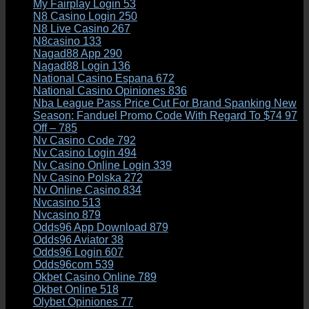
My Fairplay Login 53
N8 Casino Login 250
N8 Live Casino 267
N8casino 133
Nagad88 App 290
Nagad88 Login 136
National Casino Espana 672
National Casino Opiniones 836
Nba League Pass Price Cut For Brand Spanking New
Season: Fanduel Promo Code With Regard To $74 97
Off – 785
Nv Casino Code 792
Nv Casino Login 494
Nv Casino Online Login 339
Nv Casino Polska 272
Nv Online Casino 834
Nvcasino 513
Nvcasino 879
Odds96 App Download 879
Odds96 Aviator 38
Odds96 Login 607
Odds96com 539
Okbet Casino Online 789
Okbet Online 518
Olybet Opiniones 77