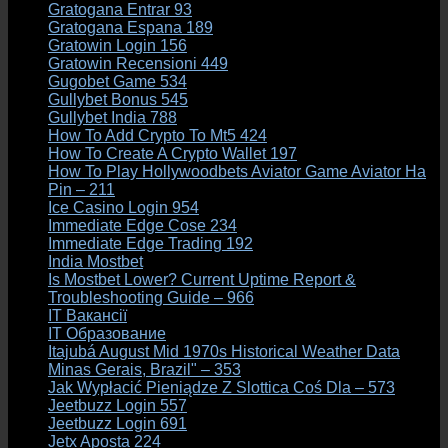
Gratogana Entrar 93
Gratogana Espana 189
Gratowin Login 156
Gratowin Recensioni 449
Gugobet Game 534
Gullybet Bonus 545
Gullybet India 788
How To Add Crypto To Mt5 424
How To Create A Crypto Wallet 197
How To Play Hollywoodbets Aviator Game Aviator На
Pin – 211
Ice Casino Login 954
Immediate Edge Cose 234
Immediate Edge Trading 192
India Mostbet
Is Mostbet Lower? Current Uptime Report &
Troubleshooting Guide – 966
IT Вакансії
IT Образование
Itajubá August Mid 1970s Historical Weather Data
Minas Gerais, Brazil" – 353
Jak Wypłacić Pieniądze Z Slottica Coś Dla – 573
Jeetbuzz Login 557
Jeetbuzz Login 691
Jetx Aposta 224