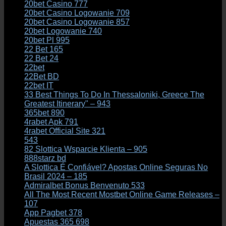
20bet Casino 777
20bet Casino Logowanie 709
20bet Casino Logowanie 857
20bet Logowanie 740
20bet Pl 995
22 Bet 165
22 Bet 24
22bet
22Bet BD
22bet IT
33 Best Things To Do In Thessaloniki, Greece The
Greatest Itinerary" – 943
365bet 890
4rabet Apk 791
4rabet Official Site 321
543
82 Slottica Wsparcie Klienta – 905
888starz bd
A Slottica É Confiável? Apostas Online Seguras No
Brasil 2024 – 185
Admiralbet Bonus Benvenuto 533
All The Most Recent Mostbet Online Game Releases –
107
App Pagbet 378
Apuestas 365 698