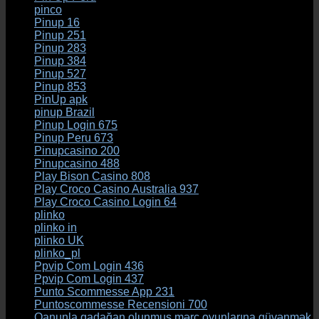
pinco
Pinup 16
Pinup 251
Pinup 283
Pinup 384
Pinup 527
Pinup 853
PinUp apk
pinup Brazil
Pinup Login 675
Pinup Peru 673
Pinupcasino 200
Pinupcasino 488
Play Bison Casino 808
Play Croco Casino Australia 937
Play Croco Casino Login 64
plinko
plinko in
plinko UK
plinko_pl
Ppvip Com Login 436
Ppvip Com Login 437
Punto Scommesse App 231
Puntoscommesse Recensioni 700
Qanunla qadağan olunmuş mərc oyunlarına güvənmək