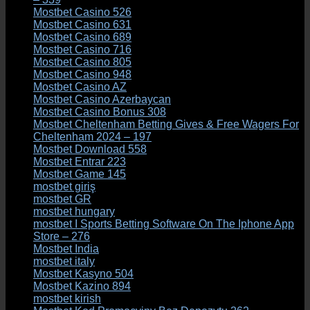
Mostbet Casino 526
Mostbet Casino 631
Mostbet Casino 689
Mostbet Casino 716
Mostbet Casino 805
Mostbet Casino 948
Mostbet Casino AZ
Mostbet Casino Azerbaycan
Mostbet Casino Bonus 308
Mostbet Cheltenham Betting Gives & Free Wagers For
Cheltenham 2024 – 197
Mostbet Download 558
Mostbet Entrar 223
Mostbet Game 145
mostbet giriş
mostbet GR
mostbet hungary
‎mostbet I Sports Betting Software On The Iphone App
Store – 276
Mostbet India
mostbet italy
Mostbet Kasyno 504
Mostbet Kazino 894
mostbet kirish