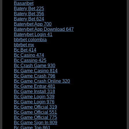
Basaribet
Batery Bet 225
Batery Bet 356
Batery Bet 624
Baterybet App 700
Baterybet App Download 647
Baterybet Login 41
bbrbet colombia
bbrbet mx
Bc Bet 414
Bc Casino 474
Bc Cassino 425
Bc Crash Game 930
Bc Game Casino 814
Bc Game Crash 796
Bc Game Crash Online 320
Bc Game Entrar 481
Bc Game Install 318
Bc Game Login 539
Bc Game Login 976
Bc Game Official 319
Bc Game Official 551
Bc Game Official 775
Bc Game Sign In 809
Bc Game Top 861