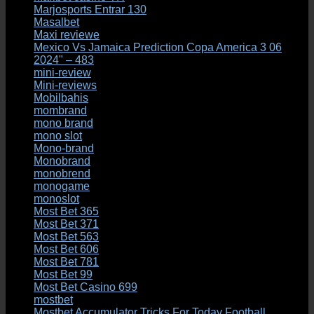
Marjosports Entrar 130
Masalbet
Maxi reviewe
Mexico Vs Jamaica Prediction Copa America 3 06
2024" – 483
mini-review
Mini-reviews
Mobilbahis
mombrand
mono brand
mono slot
Mono-brand
Monobrand
monobrend
monogame
monoslot
Most Bet 365
Most Bet 371
Most Bet 563
Most Bet 606
Most Bet 781
Most Bet 99
Most Bet Casino 699
mostbet
Mostbet Accumulator Tricks For Today Football