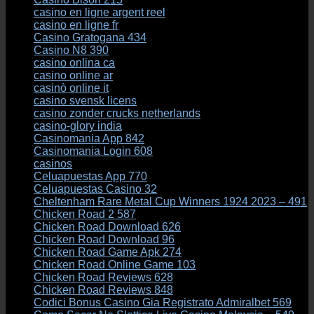
casino en ligne argent reel
casino en ligne fr
Casino Gratogana 434
Casino N8 390
casino onlina ca
casino online ar
casinò online it
casino svensk licens
casino zonder crucks netherlands
casino-glory india
Casinomania App 842
Casinomania Login 608
casinos
Celuapuestas App 770
Celuapuestas Casino 32
Cheltenham Rare Metal Cup Winners 1924 2023 – 491
Chicken Road 2 587
Chicken Road Download 626
Chicken Road Download 96
Chicken Road Game Apk 274
Chicken Road Online Game 103
Chicken Road Reviews 628
Chicken Road Reviews 848
Codici Bonus Casino Gia Registrato Admiralbet 569