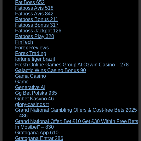
Fat Boss 652
Fatboss Avis 518
Fatboss Avis 842
Fatboss Bonus 211
Fatboss Bonus 317
Fatboss Jackpot 126
Fatboss Play 320
FinTech
Forex Reviews
Forex Trading
fortune tiger brazil
Fresh Online Games Group At Ozwin Casino – 278
Galactic Wins Casino Bonus 90
Gama Casino
Game
Generative AI
Gg Bet Polska 935
Ggbet Kasyno 46
glory-casinos tr
Grand National Gambling Offers & Cost-free Bets 2025
– 486
Grand National Offer: Bet £10 Get £30 Within Free Bets
In Mostbet" – 830
Gratogana App 610
Gratogana Entrar 286