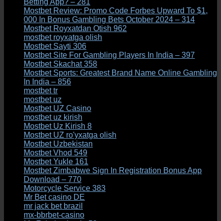
Betting App? – 281
Mostbet Review: Promo Code Forbes Upward To $1,
000 In Bonus Gambling Bets October 2024 – 314
Mostbet Royxatdan Otish 962
mostbet royxatga olish
Mostbet Sayti 306
Mostbet Site For Gambling Players In India – 397
Mostbet Skachat 358
Mostbet Sports: Greatest Brand Name Online Gambling
In India – 856
mostbet tr
mostbet uz
Mostbet UZ Casino
mostbet uz kirish
Mostbet Uz Kirish 8
Mostbet UZ ro'yxatga olish
Mostbet Uzbekistan
Mostbet Vhod 549
Mostbet Yukle 161
Mostbet Zimbabwe Sign In Registration Bonus App
Download – 770
Motorcycle Service 383
Mr Bet casino DE
mr jack bet brazil
mx-bbrbet-casino