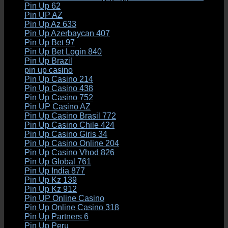
Pin Up 62
Pin UP AZ
Pin Up Az 633
Pin Up Azerbaycan 407
Pin Up Bet 97
Pin Up Bet Login 840
Pin Up Brazil
pin up casino
Pin Up Casino 214
Pin Up Casino 438
Pin Up Casino 752
Pin UP Casino AZ
Pin Up Casino Brasil 772
Pin Up Casino Chile 424
Pin Up Casino Giris 34
Pin Up Casino Online 204
Pin Up Casino Vhod 826
Pin Up Global 761
Pin Up India 877
Pin Up Kz 139
Pin Up Kz 912
Pin UP Online Casino
Pin Up Online Casino 318
Pin Up Partners 6
Pin Up Peru