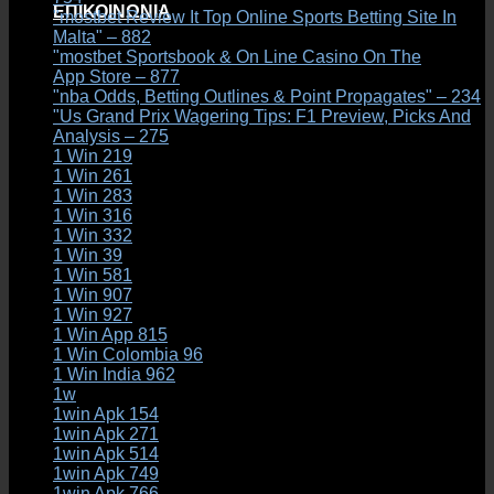
ΕΠΙΚΟΙΝΩΝΙΑ
"mostbet Review It Top Online Sports Betting Site In
Malta" – 882
"‎mostbet Sportsbook & On Line Casino On The
App Store – 877
"nba Odds, Betting Outlines & Point Propagates" – 234
"Us Grand Prix Wagering Tips: F1 Preview, Picks And
Analysis – 275
1 Win 219
1 Win 261
1 Win 283
1 Win 316
1 Win 332
1 Win 39
1 Win 581
1 Win 907
1 Win 927
1 Win App 815
1 Win Colombia 96
1 Win India 962
1w
1win Apk 154
1win Apk 271
1win Apk 514
1win Apk 749
1win Apk 766