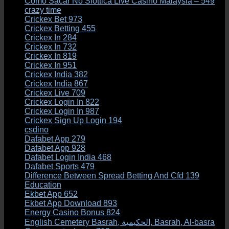
Como Sacar No Slottica Live Casino Malaysia – 549
crazy time
Crickex Bet 973
Crickex Betting 455
Crickex In 284
Crickex In 732
Crickex In 819
Crickex In 951
Crickex India 382
Crickex India 867
Crickex Live 709
Crickex Login In 822
Crickex Login In 987
Crickex Sign Up Login 194
csdino
Dafabet App 279
Dafabet App 928
Dafabet Login India 468
Dafabet Sports 479
Difference Between Spread Betting And Cfd 139
Education
Ekbet App 652
Ekbet App Download 893
Energy Casino Bonus 824
English Cemetery Basrah, الحكيمية, Basrah, Al-basra