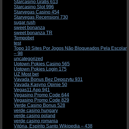
Starcasino Gratis 613
Starcasino Slot 996
Starvegas Casino 454
Starvegas Recensioni 730
sugar rush
sweet bonanza
sweet bonanza TR
Tempobet
test
Topo 10 Sites Por Jogos Não Bloqueados Pela Escolar
– 98
uncategorized
Uptown Pokies Casino 565
Uptown Pokies Login 175
UZ Most bet
Vavada Bonus Bez Depozytu 931
Vavada Kasyno Opinie 50
Vegas11 App 941
Vegasino Promo Code 644
Vegasino Promo Code 829
Verde Casino Bonus 528
verde casino hungary
verde casino poland
verde casino romania
Vitória, Espírito Santo Wikipedia – 438