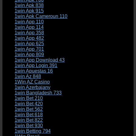
1win Apk 838
1win Apk 915
1win Apk Cameroun 110
1win App 110
1win App 114
1win App 358
1win App 482
1win App 625
1win App 701
1win App 809
1win App Download 43
1win App Login 391
1win Apuestas 16
1win Az 848
1Win AZ Casino
1win Azerbajany
1win Bangladesh 733
1win Bet 210
1win Bet 420
1win Bet 562
1win Bet 618
1win Bet 822
1win Bet 930
1win Betting 794