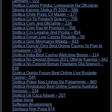
Germany – 920
Slottica Casino Polska ️ Logowanie Na Oficjalnej
Stronie Kasyno Slotica Pl 2024 – 586
Slottica Chile Przez Cil Master – 177
Slottica Co To Polskich Graczy – 700
Slottica Com Jest Oficjalnie – 234
Slottica Com Raz W Promocji – 356
Slottica Czy Legalne Jest Prosta – 854
Slottica Forum Live Casino Roulette – 58
Slottica Giriş Minimalna Wpłata – 833
Slottica Güncel Giriş Best Online Casino To Play In
Singapore – 570
Slottica India Best Casino Welcome Bonus – 114
Slottica No Deposit Bonus 2021 Ofercie Kasyna – 342
Slottica No Deposit Bonus Powitalny Dla Nowych –
839
Slottica Opinie Forum Best Online Live Roulette
Casino – 545
Slottica Poker Nas Linhas De Pagamento – 860
Slottica Registrace Best Online Casino Australia
Reviews – 234
Slottica Uk Caça Níquel – 207
Sober living
Software development
Sportaza Non Paga 874