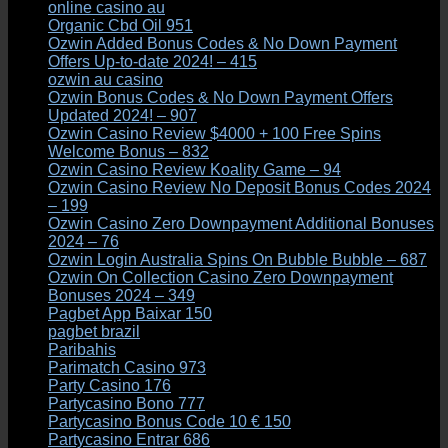
online casino au
Organic Cbd Oil 951
Ozwin Added Bonus Codes & No Down Payment
Offers Up-to-date 2024! – 415
ozwin au casino
Ozwin Bonus Codes & No Down Payment Offers
Updated 2024! – 907
Ozwin Casino Review $4000 + 100 Free Spins
Welcome Bonus – 832
Ozwin Casino Review Koality Game – 94
Ozwin Casino Review No Deposit Bonus Codes 2024
– 199
Ozwin Casino Zero Downpayment Additional Bonuses
2024 – 76
Ozwin Login Australia Spins On Bubble Bubble – 687
Ozwin On Collection Casino Zero Downpayment
Bonuses 2024 – 349
Pagbet App Baixar 150
pagbet brazil
Paribahis
Parimatch Casino 973
Party Casino 176
Partycasino Bono 777
Partycasino Bonus Code 10 € 150
Partycasino Entrar 686