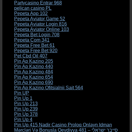
Partycasino Entrar 968
pelican casino PL
Pepeta App 102
Pepeta Aviator Game 52
Pepeta Aviator Login 816
Pepeta Aviator Online 103
Pepeta Bet Login 708
Pepeta Com 341
Pepeta Free Bet 61
Pepeta Free Bet 920
Pet Cbd Oil 407
Pin Ap Kazino 205
Pin Ap Kazino 440
Pin Ap Kazino 484
Pin Ap Kazino 654
Pin Ap Kazino 690
Pin Ap Kazino Ofitsialnii Sait 564
Pin UP
Pin Up 1
Pin Up 213
Pin Up 239
Pin Up 378
Pin Up 4
Pin Up 415 Nadir Casino Proloq Onlayn Idman
Mərcləri Və Bonusla Qeydiyya סייבר ישראלי – 481