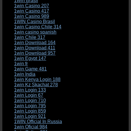
1Win Brasil
1win Casino 207
1win Casino 417
1win Casino 989
1WIN Casino Brasil
1win Casino Chile 314
1win casino spanish
1win Chile 317
1win Download 164
1win Download 411
1win Download 957
1win Egypt 147
1win fr
1win Game 481
1win India
1win Kenya Login 188
1win Kz Skachat 278
1win Login 133
1win Login 67
1win Login 710
1win Login 795
1win Login 859
1win Login 921
1WIN Official In Russia
1win Oficial 984