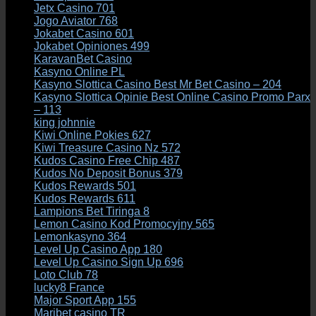
Jetx Casino 701
Jogo Aviator 768
Jokabet Casino 601
Jokabet Opiniones 499
KaravanBet Casino
Kasyno Online PL
Kasyno Slottica Casino Best Mr Bet Casino – 204
Kasyno Slottica Opinie Best Online Casino Promo Parx
– 113
king johnnie
Kiwi Online Pokies 627
Kiwi Treasure Casino Nz 572
Kudos Casino Free Chip 487
Kudos No Deposit Bonus 379
Kudos Rewards 501
Kudos Rewards 611
Lampions Bet Tiringa 8
Lemon Casino Kod Promocyjny 565
Lemonkasyno 364
Level Up Casino App 180
Level Up Casino Sign Up 696
Loto Club 78
lucky8 France
Major Sport App 155
Maribet casino TR