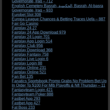
Governorate, Iraq – 712
English Cemetery Basrah, الحكيمية, Basrah, Al-basra
Governorate, Iraq – 933
Eurobet Slot 308
Europa League Chances & Betting Traces Uefa – 887
Fair Go Casino
Fairplay 24 27
Fairplay 24 App Download 979
Fairplay 24 Login 701
Fairplay App Login 514
Fairplay Club 956
Fairplay Download 368
Fairplay Fantasy 758
Fairplay Live Login 6
Fairplay Login 88
Fairplay Online 231
Fairplay Online 521
Fan Bet 135
Fanatics Sportsbook Promo Grabs No Problem Bet Up
In Order To $100 For Mlb Playoffs & Nfl Thursday – 11
Fantasyteam Login 421
Fantasyteam Poker 888
Fastbet App 293
Fastbet App 427
Fat Boss 233