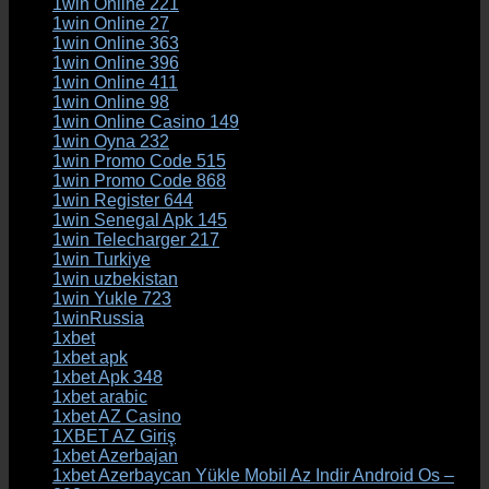
1win Online 221
1win Online 27
1win Online 363
1win Online 396
1win Online 411
1win Online 98
1win Online Casino 149
1win Oyna 232
1win Promo Code 515
1win Promo Code 868
1win Register 644
1win Senegal Apk 145
1win Telecharger 217
1win Turkiye
1win uzbekistan
1win Yukle 723
1winRussia
1xbet
1xbet apk
1xbet Apk 348
1xbet arabic
1xbet AZ Casino
1XBET AZ Giriş
1xbet Azerbajan
1xbet Azerbaycan Yükle Mobil Az Indir Android Os –