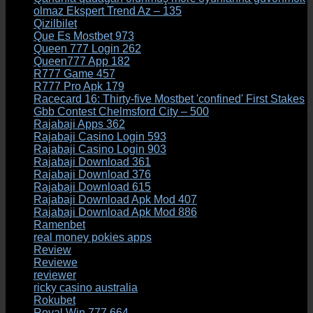
olmaz Ekspert Trend Az – 135
Qizilbilet
Que Es Mostbet 973
Queen 777 Login 262
Queen777 App 182
R777 Game 457
R777 Pro Apk 179
Racecard 16: Thirty-five Mostbet 'confined' First Stakes
Gbb Contest Chelmsford City – 500
Rajabaji Apps 362
Rajabaji Casino Login 593
Rajabaji Casino Login 903
Rajabaji Download 361
Rajabaji Download 376
Rajabaji Download 615
Rajabaji Download Apk Mod 407
Rajabaji Download Apk Mod 886
Ramenbet
real money pokies apps
Review
Reviewe
reviewer
ricky casino australia
Rokubet
Royal Win 777 664