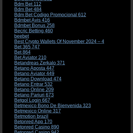
Bdm Bet 112
Bdm Bet 484
Bdm Bet Codigo Promocional 612
Bdmbet Avis 416
Bdmbet Bonus 258
Becric Betting 460
beebet
Best Crypto Wallets Of November 2024 – 4
Bet 365 747
Bet 864
Bet Aviator 210
Betandreas Zerkalo 371
Betano Aposta 447
Betano Aviator 449
Betano Download 474
Betano Entrar 532
Betano Online 209
Betano Pariuri 673
Betgol Login 667
Betmexico Bono De Bienvenida 323
Betmexico Online 317
Betmotion brazil
Betonred App 170
Betonred Casino 890
Betonred Casino 942