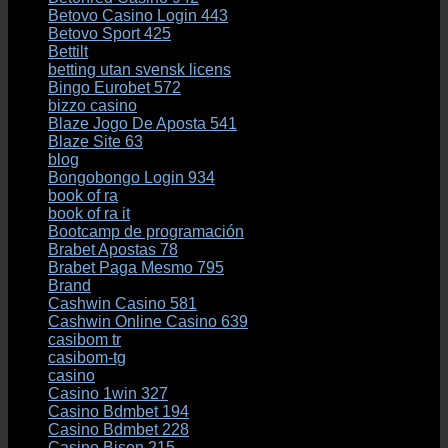
Betovo Casino Login 443
Betovo Sport 425
Bettilt
betting utan svensk licens
Bingo Eurobet 572
bizzo casino
Blaze Jogo De Aposta 541
Blaze Site 63
blog
Bongobongo Login 934
book of ra
book of ra it
Bootcamp de programación
Brabet Apostas 78
Brabet Paga Mesmo 795
Brand
Cashwin Casino 581
Cashwin Online Casino 639
casibom tr
casibom-tg
casino
Casino 1win 327
Casino Bdmbet 194
Casino Bdmbet 228
Casino Bison 215